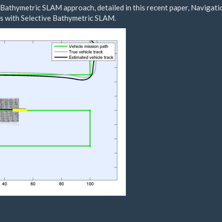
 Bathymetric SLAM approach, detailed in this recent paper,
Navigati
s with Selective Bathymetric SLAM
.