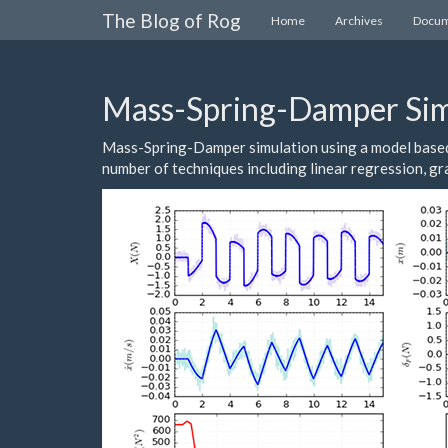
The Blog of Rog
Home
Archives
Docum
Mass-Spring-Damper Sim
Mass-Spring-Damper simulation using a model based 
number of techniques including linear regression, g