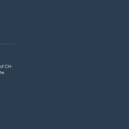
 of CH-
The