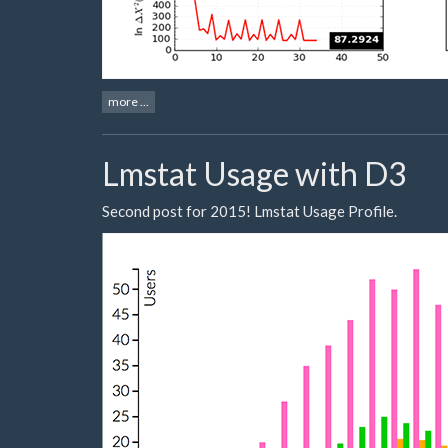
more ...
Lmstat Usage with D3
Second post for 2015! Lmstat Usage Profile.