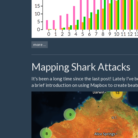
more ...
Mapping Shark Attacks
It's been a long time since the last post! Lately I'v
a brief introduction on using Mapbox to create beatu