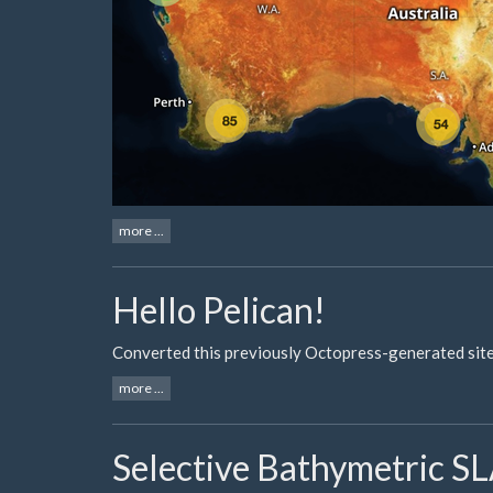
more ...
Hello Pelican!
Converted this previously Octopress-generated site 
more ...
Selective Bathymetric 