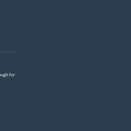
ough for