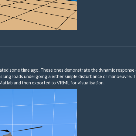
eated some time ago. These ones demonstrate the dynamic response
slung loads undergoing a either simple disturbance or manoeuvre. 
atlab and then exported to VRML for visualisation.