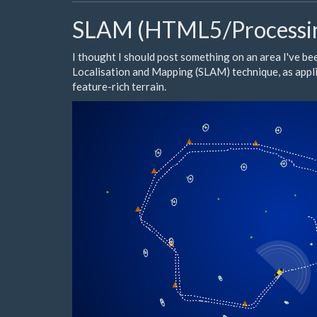
SLAM (HTML5/Processi
I thought I should post something on an area I've be
Localisation and Mapping (
SLAM
) technique, as ap
feature-rich terrain.