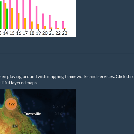
e been playing around with mapping frameworks and services. Click thr
tiful layered maps.