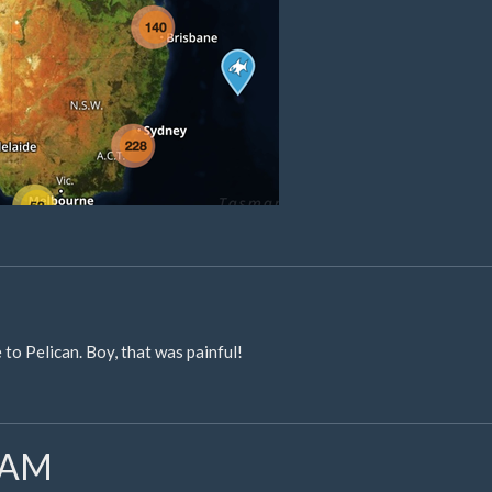
to Pelican. Boy, that was painful!
SLAM