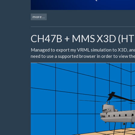
more ...
CH47B + MMS X3D (HTM
Managed to export my VRML simulation to X3D, an
need to use a
supported browser
in order to view th