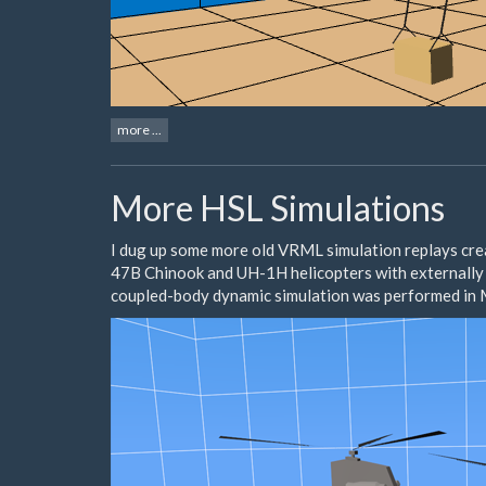
more ...
More HSL Simulations
I dug up some more old VRML simulation replays cr
47B Chinook and UH-1H helicopters with externally 
coupled-body dynamic simulation was performed in M