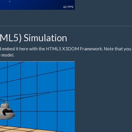
L5) Simulation
d embed it here with the HTML5
X3DOM
Framework. Note that you 
e model.