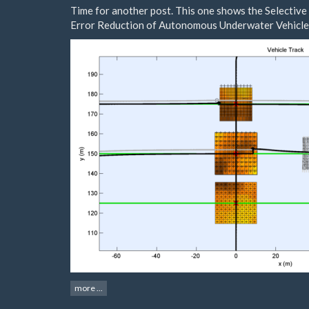
Time for another post. This one shows the Selective
Error Reduction of Autonomous Underwater Vehicle
more ...