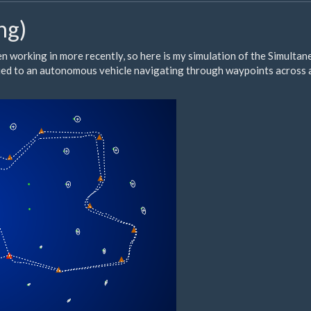
ng)
en working in more recently, so here is my simulation of the Simulta
plied to an autonomous vehicle navigating through waypoints across 