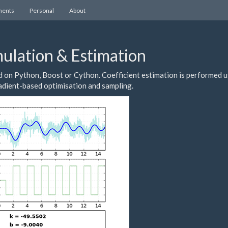
ents
Personal
About
ulation & Estimation
on Python, Boost or Cython. Coefficient estimation is performed u
radient-based optimisation and sampling.